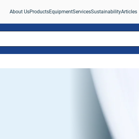
About Us
Products
Equipment
Services
Sustainability
Articles