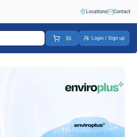
Locations
Contact
Login / Sign up
$0