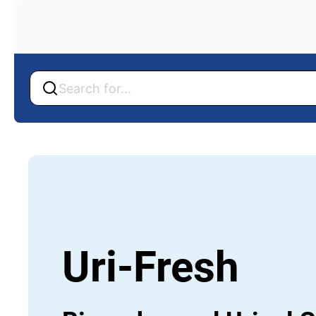
Back
Back
Uri-Fresh