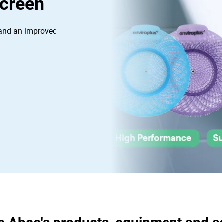
Screen
 and an improved 