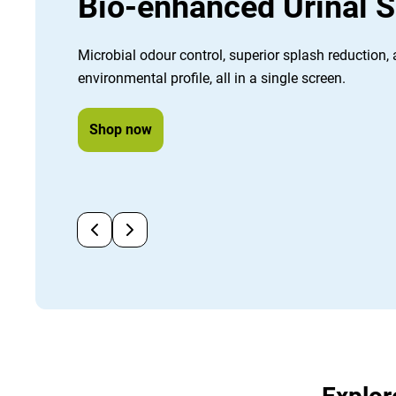
Bio-enhanced Urinal 
Microbial odour control, superior splash reduction,
environmental profile, all in a single screen.
Shop now