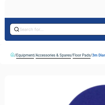
Back
Back
/
Equipment
/
Accessories & Spares
/
Floor Pads
/
3m Dia