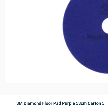
3M Diamond Floor Pad Purple 53cm Carton 5