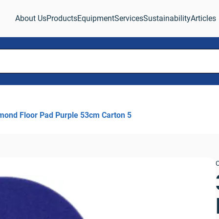
About Us
Products
Equipment
Services
Sustainability
Articles
mond Floor Pad Purple 53cm Carton 5