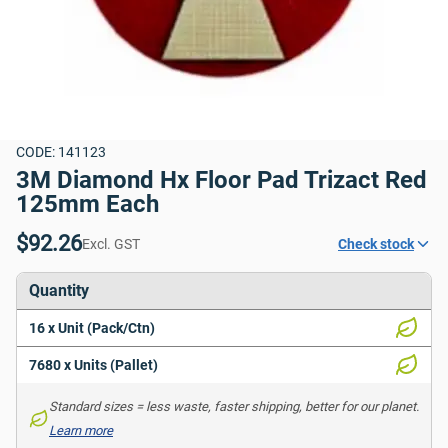
CODE: 141123
3M Diamond Hx Floor Pad Trizact Red 
125mm Each
$92.26
Excl. GST
Check stock
Quantity
16 x Unit (Pack/Ctn)
7680 x Units (Pallet)
Standard sizes = less waste, faster shipping, better for our planet. 
Learn more