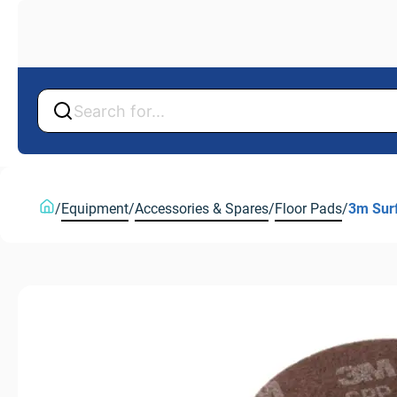
Back
Back
/
Equipment
/
Accessories & Spares
/
Floor Pads
/
3m Sur