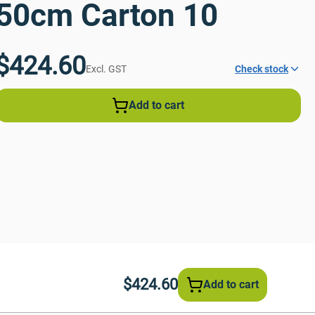
50cm Carton 10
$424.60
Excl. GST
Check stock
Add to cart
$424.60
Add to cart