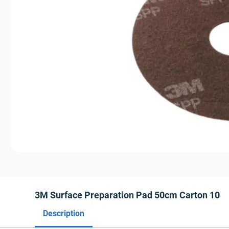
3M Surface Preparation Pad 50cm Carton 10
Description