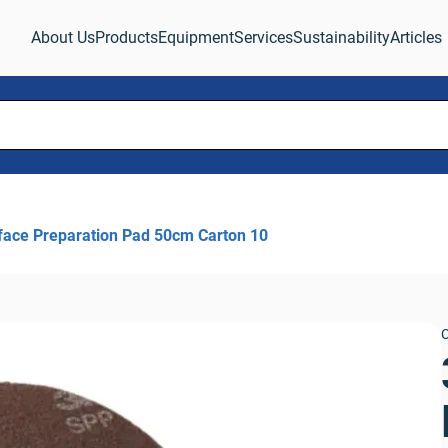
About Us
Products
Equipment
Services
Sustainability
Articles
face Preparation Pad 50cm Carton 10