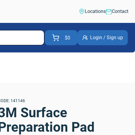
Locations
Contact
Login / Sign up
$0
CODE: 141146
3M Surface 
Preparation Pad 