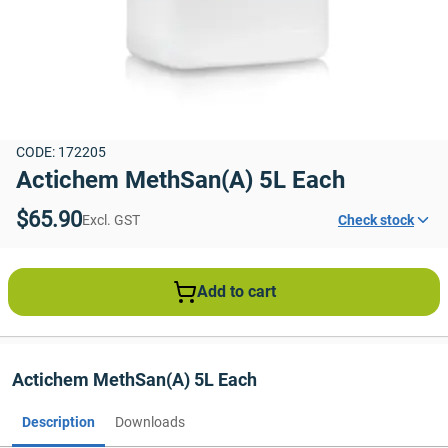
CODE: 172205
Actichem MethSan(A) 5L Each
$65.90
Excl. GST
Check stock
Add to cart
Actichem MethSan(A) 5L Each
Description
Downloads