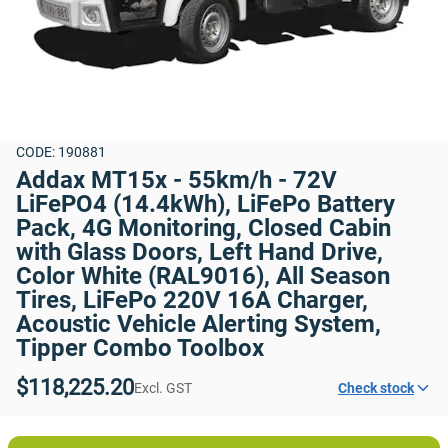
CODE: 190881
Addax MT15x - 55km/h - 72V 
LiFePO4 (14.4kWh), LiFePo Battery 
Pack, 4G Monitoring, Closed Cabin 
with Glass Doors, Left Hand Drive, 
Color White (RAL9016), All Season 
Tires, LiFePo 220V 16A Charger, 
Acoustic Vehicle Alerting System, 
Tipper Combo Toolbox
$118,225.20
Excl. GST
Check stock