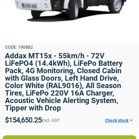
CODE: 190882
Addax MT15x - 55km/h - 72V 
LiFePO4 (14.4kWh), LiFePo Battery 
Pack, 4G Monitoring, Closed Cabin 
with Glass Doors, Left Hand Drive, 
Color White (RAL9016), All Season 
Tires, LiFePo 220V 16A Charger, 
Acoustic Vehicle Alerting System, 
Tipper with Drop
$154,650.25
Excl. GST
Check stock