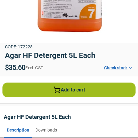
CODE: 172228
Agar HF Detergent 5L Each
$35.60
Excl. GST
Check stock
Add to cart
Agar HF Detergent 5L Each
Description
Downloads