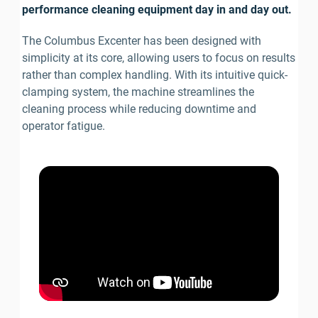
performance cleaning equipment day in and day out.
The Columbus Excenter has been designed with 
simplicity at its core, allowing users to focus on results 
rather than complex handling. With its intuitive quick-
clamping system, the machine streamlines the 
cleaning process while reducing downtime and 
operator fatigue.