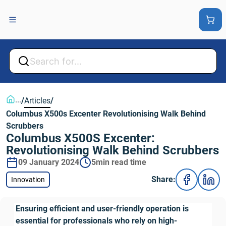
Back
Back
...
/
Articles
/
Columbus X500s Excenter Revolutionising Walk Behind 
Scrubbers
Columbus X500S Excenter: 
Revolutionising Walk Behind Scrubbers
09 January 2024
5min read time
Share:
Innovation
Ensuring efficient and user-friendly operation is 
essential for professionals who rely on high-