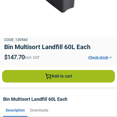
CODE: 130560
Bin Multisort Landfill 60L Each
$147.70
Excl. GST
Check stock
Add to cart
Bin Multisort Landfill 60L Each
Description
Downloads