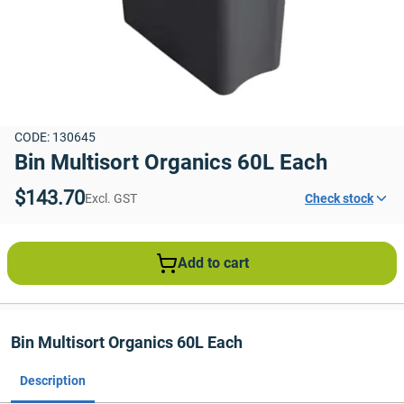
CODE: 130645
Bin Multisort Organics 60L Each
$143.70
Excl. GST
Check stock
Add to cart
Bin Multisort Organics 60L Each
Description