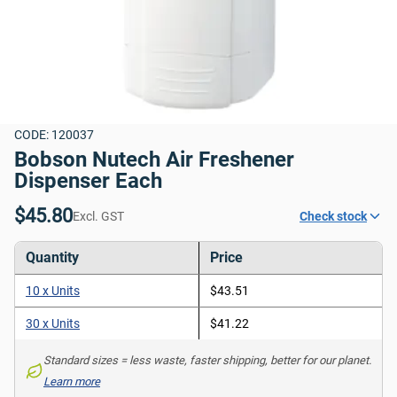
CODE: 120037
Bobson Nutech Air Freshener 
Dispenser Each
$45.80
Excl. GST
Check stock
Quantity
Price
10 x Units
$43.51
30 x Units
$41.22
Standard sizes = less waste, faster shipping, better for our planet. 
Learn more