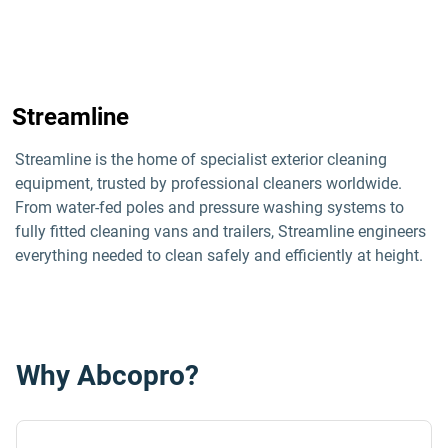
Streamline
Streamline is the home of specialist exterior cleaning 
equipment, trusted by professional cleaners worldwide. 
From water-fed poles and pressure washing systems to 
fully fitted cleaning vans and trailers, Streamline engineers 
everything needed to clean safely and efficiently at height.
Why Abcopro?