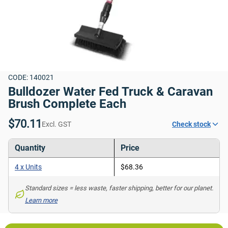
CODE: 140021
Bulldozer Water Fed Truck & Caravan 
Brush Complete Each
$70.11
Excl. GST
Check stock
Quantity
Price
4 x Units
$68.36
Standard sizes = less waste, faster shipping, better for our planet. 
Learn more