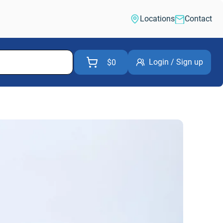
Locations
Contact
Login / Sign up
$0