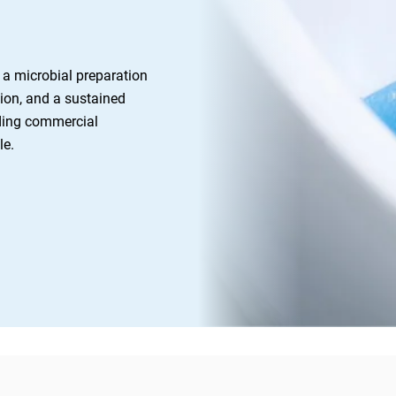
a microbial preparation 
ion, and a sustained 
ding commercial 
e. 