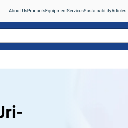
About Us
Products
Equipment
Services
Sustainability
Articles
ri-