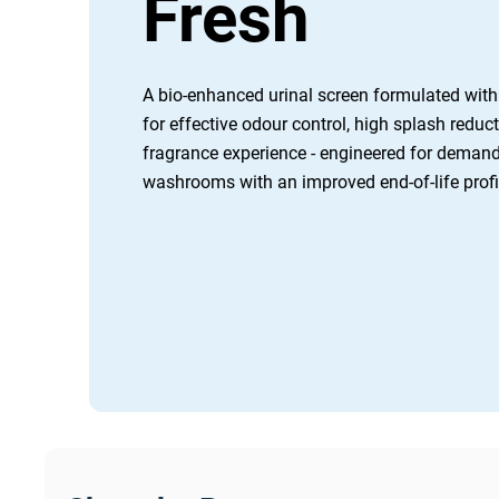
Fresh
A bio-enhanced urinal screen formulated with 
for effective odour control, high splash reduct
fragrance experience - engineered for deman
washrooms with an improved end-of-life profil