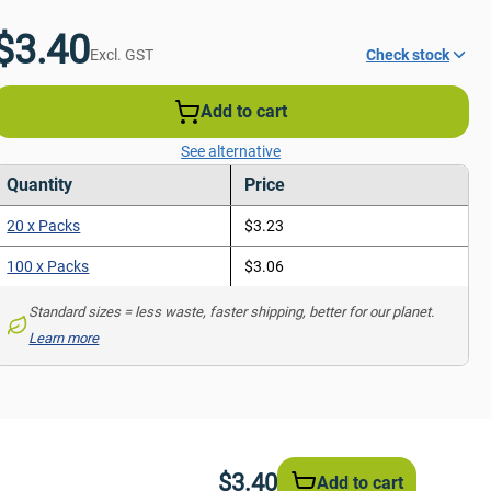
$3.40
Excl. GST
Check stock
Add to cart
See alternative
Quantity
Price
20 x Packs
$3.23
100 x Packs
$3.06
Standard sizes = less waste, faster shipping, better for our planet. 
Learn more
$3.40
Add to cart