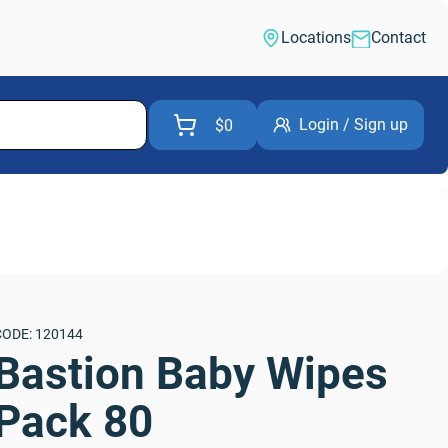
Locations
Contact
Login / Sign up
$0
CODE: 120144
Bastion Baby Wipes 
Pack 80