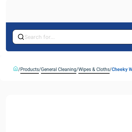
Back
Back
/
Products
/
General Cleaning
/
Wipes & Cloths
/
Cheeky W