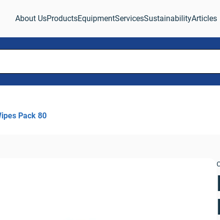
About Us
Products
Equipment
Services
Sustainability
Articles
ipes Pack 80