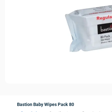
Bastion Baby Wipes Pack 80