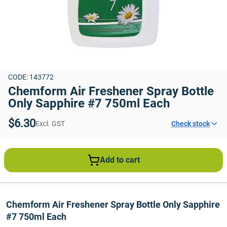
CODE: 143772
Chemform Air Freshener Spray Bottle 
Only Sapphire #7 750ml Each
$6.30
Excl. GST
Check stock
Add to cart
Chemform Air Freshener Spray Bottle Only Sapphire 
#7 750ml Each