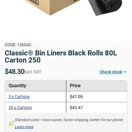
CODE: 130042
Classic® Bin Liners Black Rolls 80L 
Carton 250
$48.30
Excl. GST
Check stock
Quantity
Price
5 x Cartons
$47.09
20 x Cartons
$43.47
Standard sizes = less waste, faster shipping, better for our planet. 
Learn more