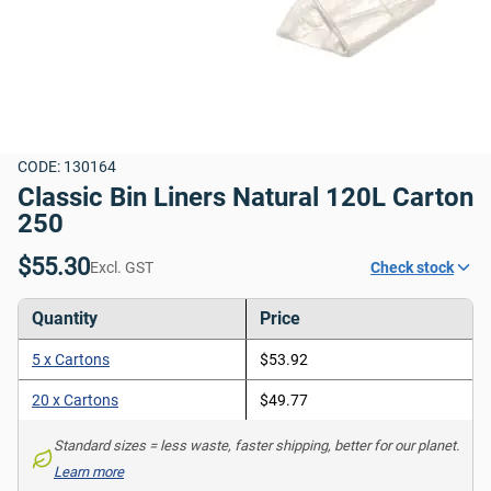
CODE: 130164
Classic Bin Liners Natural 120L Carton 
250
$55.30
Excl. GST
Check stock
Quantity
Price
5 x Cartons
$53.92
20 x Cartons
$49.77
Standard sizes = less waste, faster shipping, better for our planet. 
Learn more