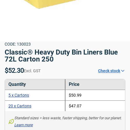
CODE: 130023
Classic® Heavy Duty Bin Liners Blue 
72L Carton 250
$52.30
Excl. GST
Check stock
Quantity
Price
5 x Cartons
$50.99
20 x Cartons
$47.07
Standard sizes = less waste, faster shipping, better for our planet. 
Learn more