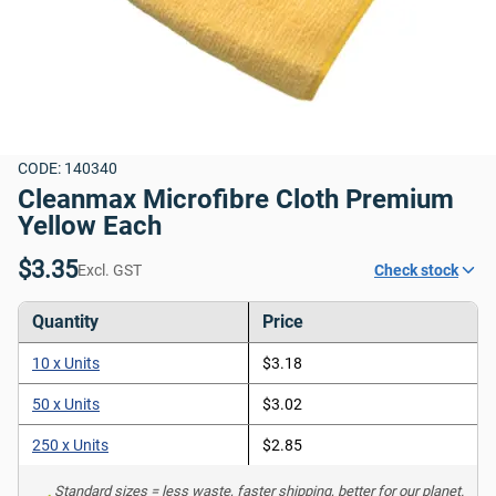
CODE: 140340
Cleanmax Microfibre Cloth Premium 
Yellow Each
$3.35
Excl. GST
Check stock
Quantity
Price
10 x Units
$3.18
50 x Units
$3.02
250 x Units
$2.85
Standard sizes = less waste, faster shipping, better for our planet. 