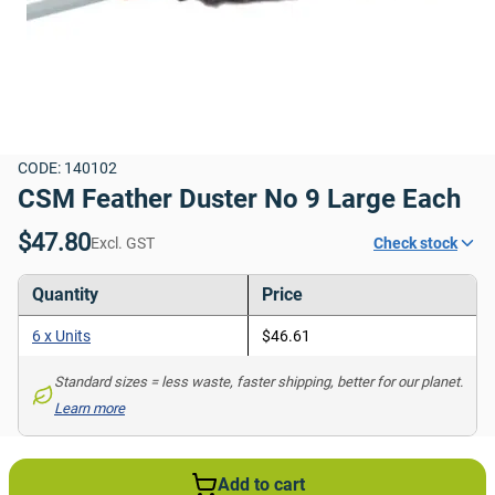
CODE: 140102
CSM Feather Duster No 9 Large Each
$47.80
Excl. GST
Check stock
Quantity
Price
6 x Units
$46.61
Standard sizes = less waste, faster shipping, better for our planet. 
Learn more
Add to cart