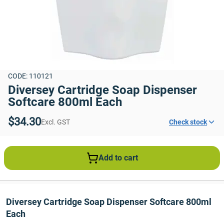
CODE: 110121
Diversey Cartridge Soap Dispenser 
Softcare 800ml Each
$34.30
Excl. GST
Check stock
Add to cart
Diversey Cartridge Soap Dispenser Softcare 800ml 
Each