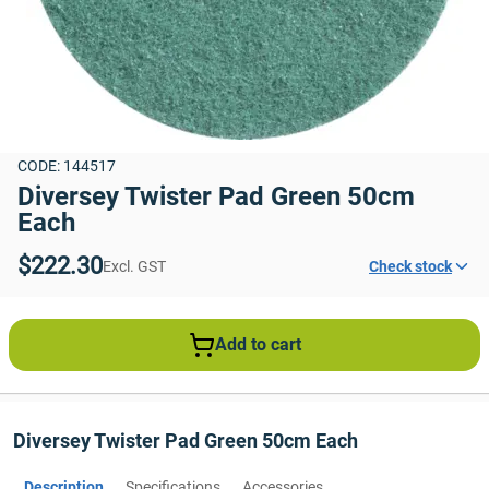
CODE: 144517
Diversey Twister Pad Green 50cm 
Each
$222.30
Excl. GST
Check stock
Add to cart
Diversey Twister Pad Green 50cm Each
Description
Specifications
Accessories