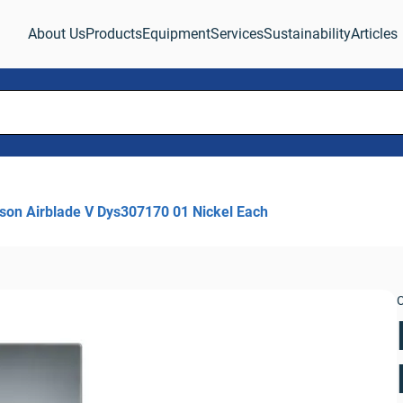
About Us
Products
Equipment
Services
Sustainability
Articles
son Airblade V Dys307170 01 Nickel Each