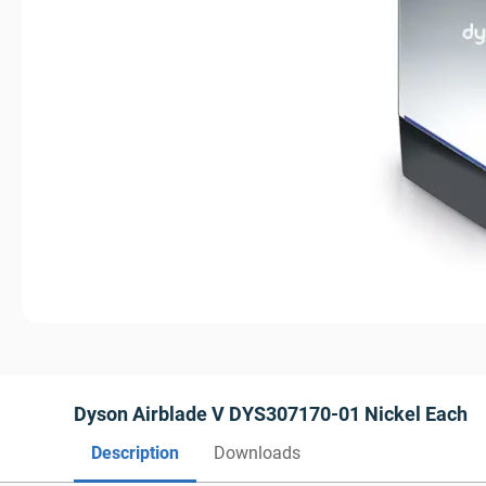
Dyson Airblade V DYS307170-01 Nickel Each
Description
Downloads