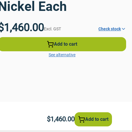
Nickel Each
$1,460.00
Excl. GST
Check stock
Add to cart
See alternative
$1,460.00
Add to cart