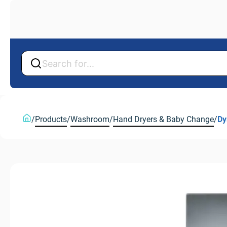
Back
Back
/
Products
/
Washroom
/
Hand Dryers & Baby Change
/
Dy