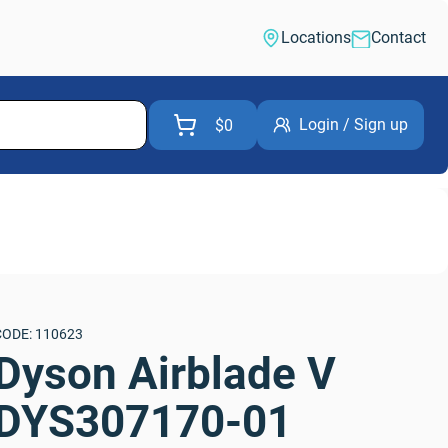
Locations
Contact
Login / Sign up
$0
CODE: 110623
Dyson Airblade V 
DYS307170-01 