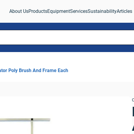
About Us
Products
Equipment
Services
Sustainability
Articles
ator Poly Brush And Frame Each