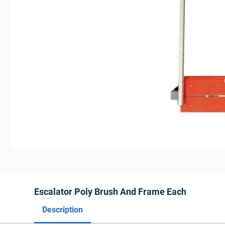
Escalator Poly Brush And Frame Each
Description