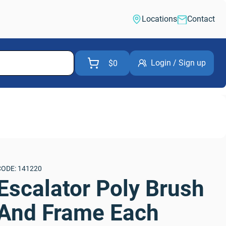
Locations
Contact
Login / Sign up
$0
CODE: 141220
Escalator Poly Brush 
And Frame Each