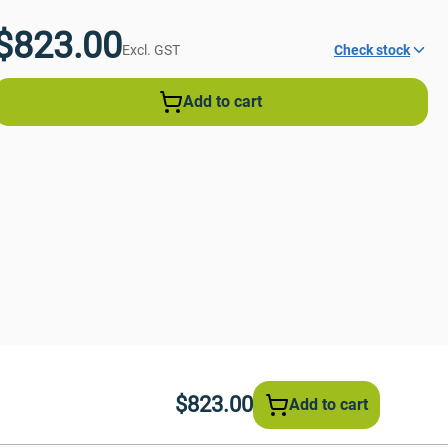
$823.00
Excl. GST
Check stock
Add to cart
$823.00
Add to cart