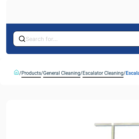
Back
Back
/
Products
/
General Cleaning
/
Escalator Cleaning
/
Escal