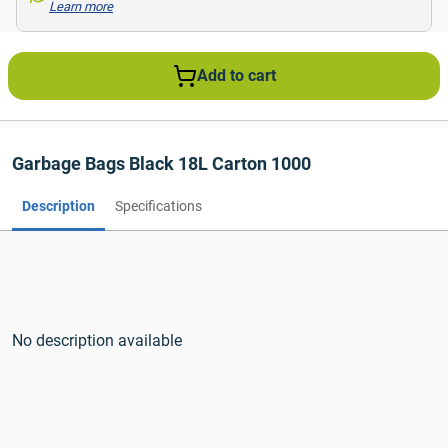
Learn more
Add to cart
Garbage Bags Black 18L Carton 1000
Description
Specifications
No description available