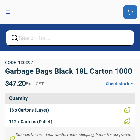
Back
Back
CODE: 130397
Garbage Bags Black 18L Carton 1000
$47.20
Excl. GST
Check stock
Quantity
16 x Cartons (Layer)
112 x Cartons (Pallet)
Standard sizes = less waste, faster shipping, better for our planet. 