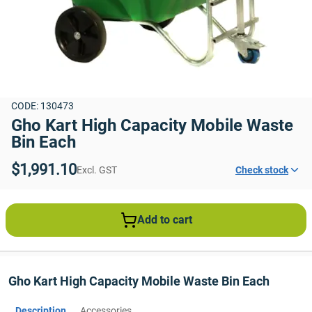
CODE: 130473
Gho Kart High Capacity Mobile Waste 
Bin Each
$1,991.10
Excl. GST
Check stock
Add to cart
Gho Kart High Capacity Mobile Waste Bin Each
Description
Accessories