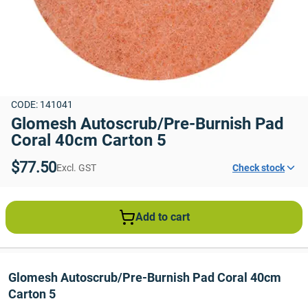
CODE: 141041
Glomesh Autoscrub/Pre-Burnish Pad 
Coral 40cm Carton 5
$77.50
Excl. GST
Check stock
Add to cart
Glomesh Autoscrub/Pre-Burnish Pad Coral 40cm 
Carton 5