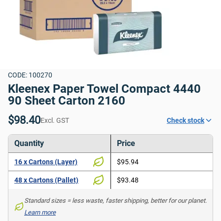
CODE: 100270
Kleenex Paper Towel Compact 4440 
90 Sheet Carton 2160
$98.40
Excl. GST
Check stock
Quantity
Price
16 x Cartons (Layer)
$95.94
48 x Cartons (Pallet)
$93.48
Standard sizes = less waste, faster shipping, better for our planet. 
Learn more