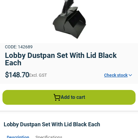
CODE: 142689
Lobby Dustpan Set With Lid Black 
Each
$148.70
Excl. GST
Check stock
Add to cart
Lobby Dustpan Set With Lid Black Each
Description
Specifications