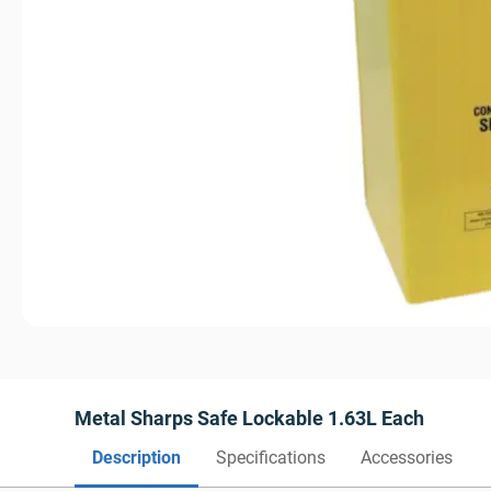
Metal Sharps Safe Lockable 1.63L Each
Description
Specifications
Accessories