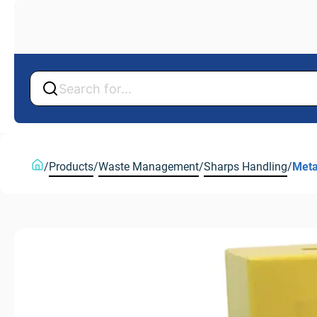
Back
Back
/
Products
/
Waste Management
/
Sharps Handling
/
Meta