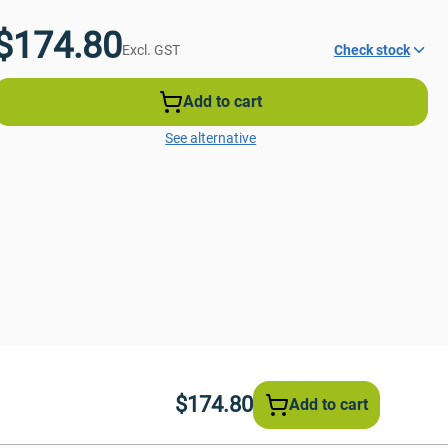
$174.80
Excl. GST
Check stock
Add to cart
See alternative
$174.80
Add to cart