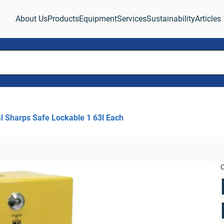
About Us
Products
Equipment
Services
Sustainability
Articles
l Sharps Safe Lockable 1 63l Each