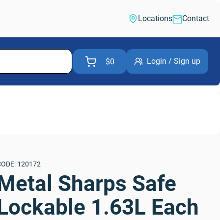
Locations
Contact
Login / Sign up
$0
CODE: 120172
Metal Sharps Safe 
Lockable 1.63L Each