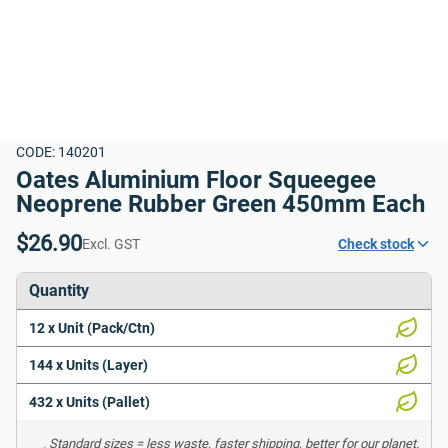
CODE: 140201
Oates Aluminium Floor Squeegee 
Neoprene Rubber Green 450mm Each
$26.90
Excl. GST
Check stock
Quantity
12 x Unit (Pack/Ctn)
144 x Units (Layer)
432 x Units (Pallet)
Standard sizes = less waste, faster shipping, better for our planet. 