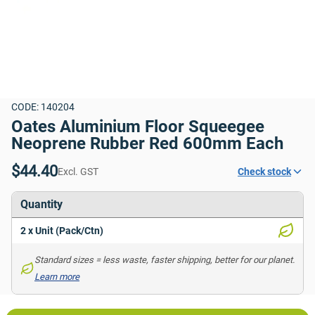
CODE: 140204
Oates Aluminium Floor Squeegee 
Neoprene Rubber Red 600mm Each
$44.40
Excl. GST
Check stock
Quantity
2 x Unit (Pack/Ctn)
Standard sizes = less waste, faster shipping, better for our planet. 
Learn more