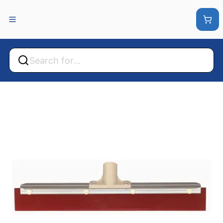
Back
Back