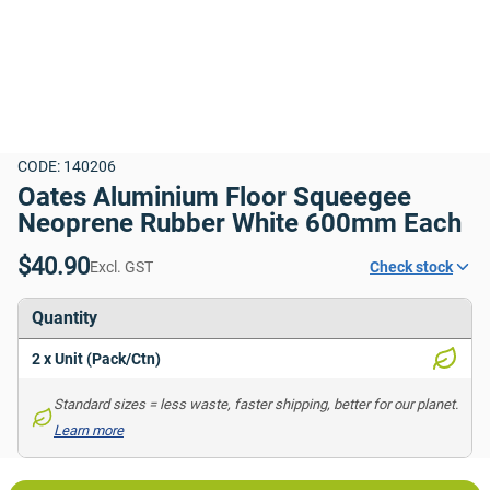
CODE: 140206
Oates Aluminium Floor Squeegee 
Neoprene Rubber White 600mm Each
$40.90
Excl. GST
Check stock
Quantity
2 x Unit (Pack/Ctn)
Standard sizes = less waste, faster shipping, better for our planet. 
Learn more