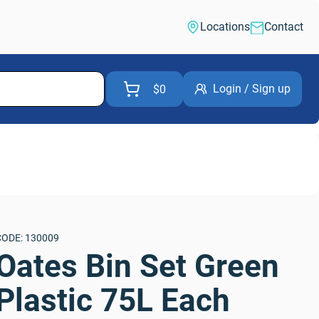
Locations
Contact
Login / Sign up
$0
CODE: 130009
Oates Bin Set Green 
Plastic 75L Each