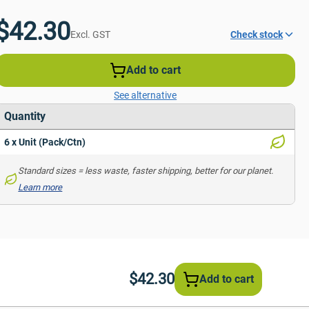
$42.30
Excl. GST
Check stock
Add to cart
See alternative
Quantity
6 x Unit (Pack/Ctn)
Standard sizes = less waste, faster shipping, better for our planet. 
Learn more
$42.30
Add to cart