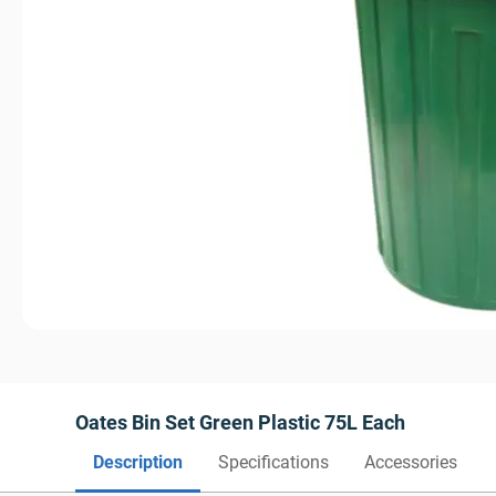
Oates Bin Set Green Plastic 75L Each
Description
Specifications
Accessories