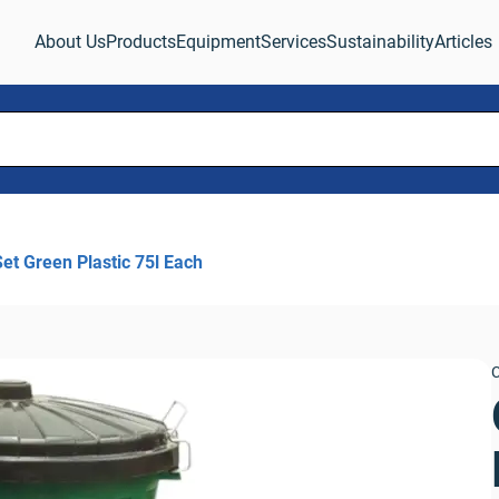
About Us
Products
Equipment
Services
Sustainability
Articles
Set Green Plastic 75l Each