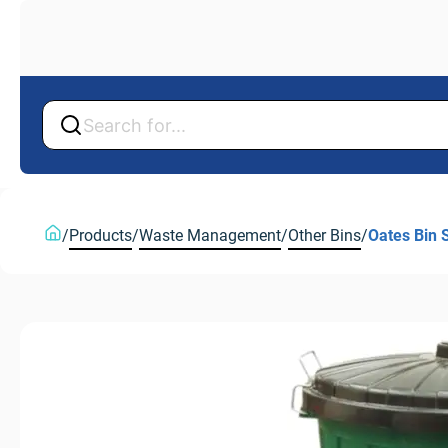
Back
Back
/
Products
/
Waste Management
/
Other Bins
/
Oates Bin 