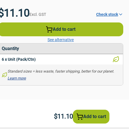
$11.10
Excl. GST
Check stock
Add to cart
See alternative
Quantity
6 x Unit (Pack/Ctn)
Standard sizes = less waste, faster shipping, better for our planet. 
Learn more
$11.10
Add to cart