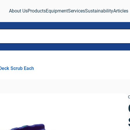
About Us
Products
Equipment
Services
Sustainability
Articles
Deck Scrub Each