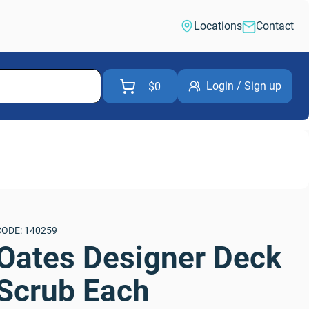
Locations
Contact
Login / Sign up
$0
CODE: 140259
Oates Designer Deck 
Scrub Each