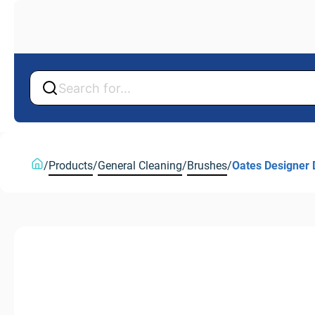
Back
Back
/
Products
/
General Cleaning
/
Brushes
/
Oates Designer 