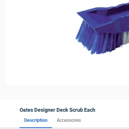
Oates Designer Deck Scrub Each
Description
Accessories