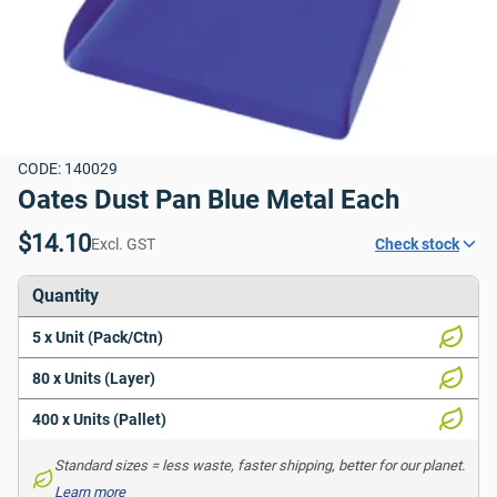
CODE: 140029
Oates Dust Pan Blue Metal Each
$14.10
Excl. GST
Check stock
Quantity
5 x Unit (Pack/Ctn)
80 x Units (Layer)
400 x Units (Pallet)
Standard sizes = less waste, faster shipping, better for our planet. 
Learn more