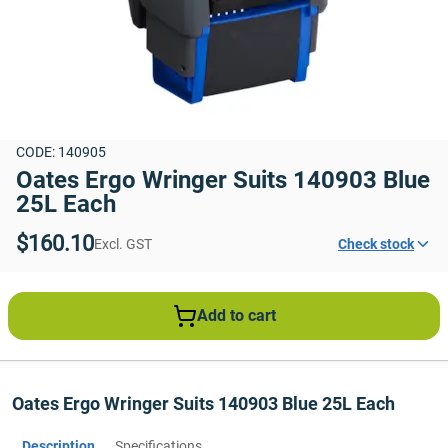
CODE: 140905
Oates Ergo Wringer Suits 140903 Blue 
25L Each
$160.10
Excl. GST
Check stock
Add to cart
Oates Ergo Wringer Suits 140903 Blue 25L Each
Description
Specifications