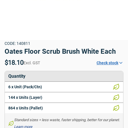
CODE: 140811
Oates Floor Scrub Brush White Each
$18.10
Excl. GST
Check stock
Quantity
6 x Unit (Pack/Ctn)
144 x Units (Layer)
864 x Units (Pallet)
Standard sizes = less waste, faster shipping, better for our planet. 
Learn more