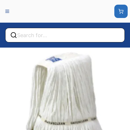
Back
Back