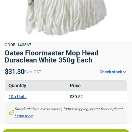
CODE: 140567
Oates Floormaster Mop Head 
Duraclean White 350g Each
$31.30
Excl. GST
Check stock
Quantity
Price
10 x Units
$30.52
Standard sizes = less waste, faster shipping, better for our planet. 
Learn more