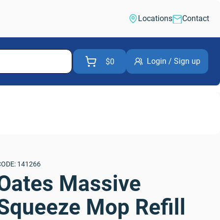
Locations
Contact
Login / Sign up
$0
CODE: 141266
Oates Massive 
Squeeze Mop Refill 