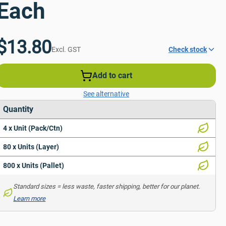
Each
$13.80
Excl. GST
Check stock
Add to cart
See alternative
Quantity
4 x Unit (Pack/Ctn)
80 x Units (Layer)
800 x Units (Pallet)
Standard sizes = less waste, faster shipping, better for our planet. 
Learn more