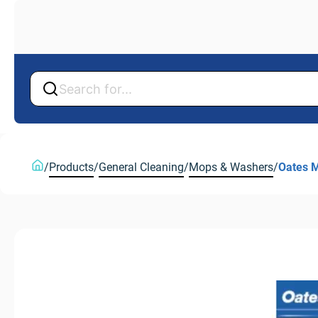
Back
/
Products
/
General Cleaning
/
Mops & Washers
/
Oates M