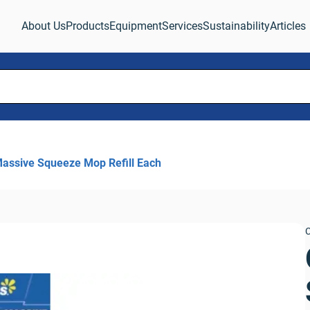
About Us
Products
Equipment
Services
Sustainability
Articles
assive Squeeze Mop Refill Each