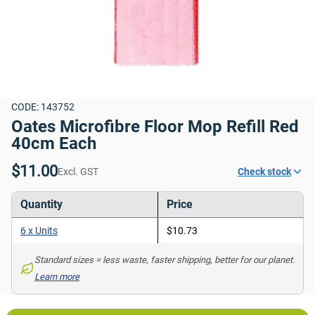
CODE: 143752
Oates Microfibre Floor Mop Refill Red 
40cm Each
$11.00
Excl. GST
Check stock
Quantity
Price
6 x Units
$10.73
Standard sizes = less waste, faster shipping, better for our planet. 
Learn more