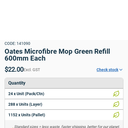
CODE: 141090
Oates Microfibre Mop Green Refill 
600mm Each
$22.00
Excl. GST
Check stock
Quantity
24 x Unit (Pack/Ctn)
288 x Units (Layer)
1152 x Units (Pallet)
Standard sizes = less waste, faster shipping, better for our planet. 