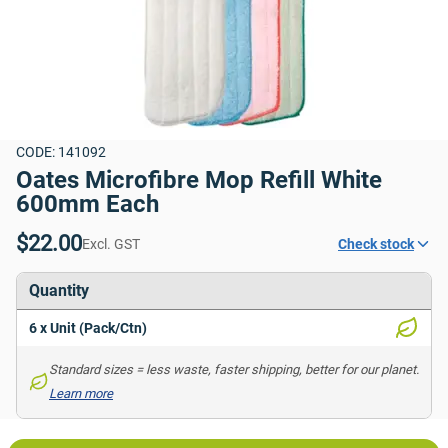
CODE: 141092
Oates Microfibre Mop Refill White 
600mm Each
$22.00
Excl. GST
Check stock
Quantity
6 x Unit (Pack/Ctn)
Standard sizes = less waste, faster shipping, better for our planet. 
Learn more