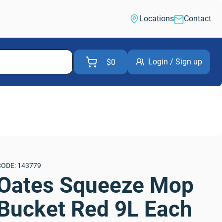
Locations
Contact
Login / Sign up
$0
CODE: 143779
Oates Squeeze Mop 
Bucket Red 9L Each