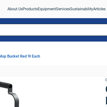
About Us
Products
Equipment
Services
Sustainability
Articles
Mop Bucket Red 9l Each