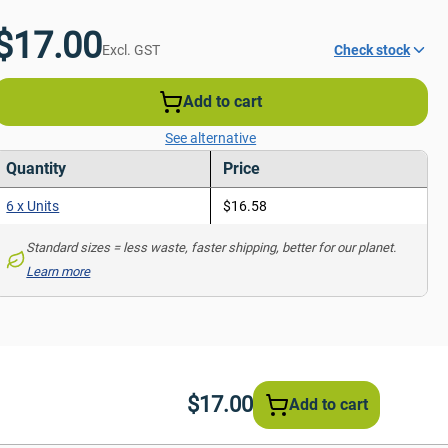
$17.00
Excl. GST
Check stock
Add to cart
See alternative
Quantity
Price
6 x Units
$16.58
Standard sizes = less waste, faster shipping, better for our planet. 
Learn more
$17.00
Add to cart