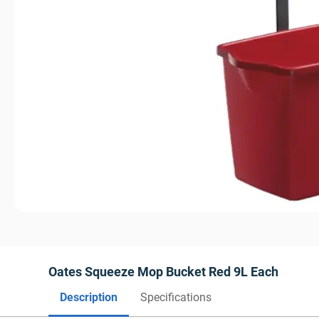
Oates Squeeze Mop Bucket Red 9L Each
Description
Specifications