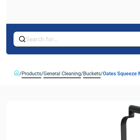
Back
Back
/
Products
/
General Cleaning
/
Buckets
/
Oates Squeeze 