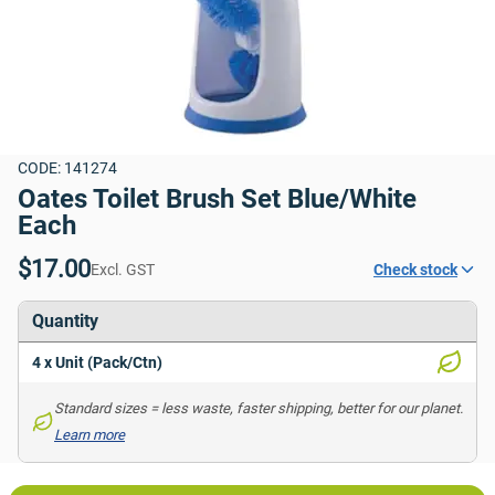
CODE: 141274
Oates Toilet Brush Set Blue/White 
Each
$17.00
Excl. GST
Check stock
Quantity
4 x Unit (Pack/Ctn)
Standard sizes = less waste, faster shipping, better for our planet. 
Learn more