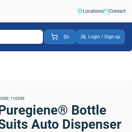
Locations
Contact
Login / Sign up
$0
CODE: 110559
Puregiene® Bottle 
Suits Auto Dispenser 