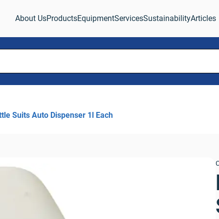
About Us
Products
Equipment
Services
Sustainability
Articles
tle Suits Auto Dispenser 1l Each