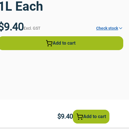
1L Each
$9.40
Excl. GST
Check stock
Add to cart
$9.40
Add to cart