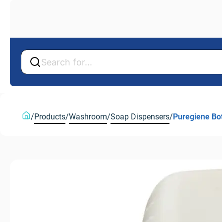
Back
Back
/
Products
/
Washroom
/
Soap Dispensers
/
Puregiene Bot