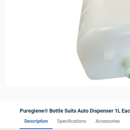
Puregiene® Bottle Suits Auto Dispenser 1L Ea
Description
Specifications
Accessories