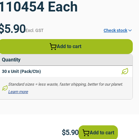
110454 Each
$5.90
Excl. GST
Check stock
Add to cart
Quantity
30 x Unit (Pack/Ctn)
Standard sizes = less waste, faster shipping, better for our planet. 
Learn more
$5.90
Add to cart