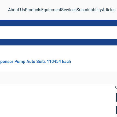
About Us
Products
Equipment
Services
Sustainability
Articles
spenser Pump Auto Suits 110454 Each