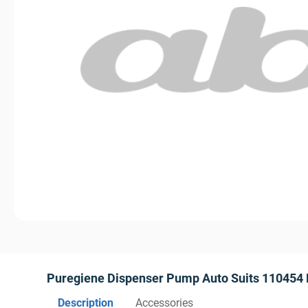
Puregiene Dispenser Pump Auto Suits 110454
Description
Accessories