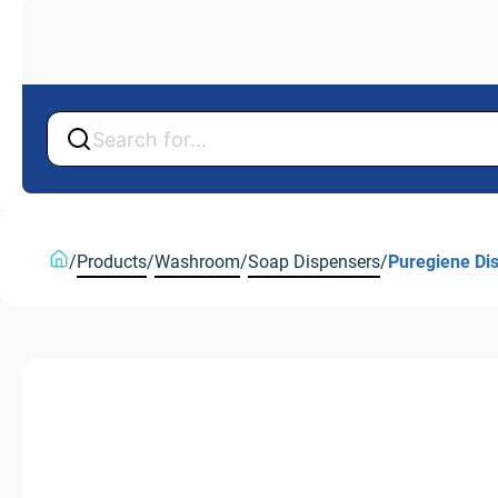
Back
Back
/
Products
/
Washroom
/
Soap Dispensers
/
Puregiene Di