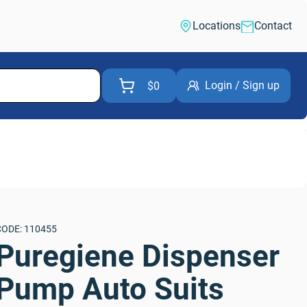
Locations
Contact
Login / Sign up
$0
CODE: 110455
Puregiene Dispenser 
Pump Auto Suits 