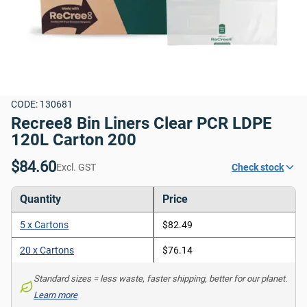
CODE: 130681
Recree8 Bin Liners Clear PCR LDPE 
120L Carton 200
$84.60
Excl. GST
Check stock
Quantity
Price
5 x Cartons
$82.49
20 x Cartons
$76.14
Standard sizes = less waste, faster shipping, better for our planet. 
Learn more